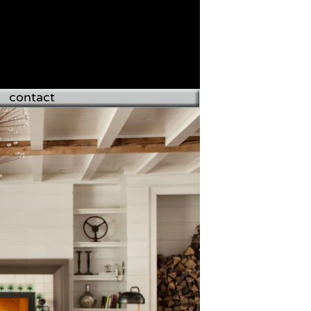
contact