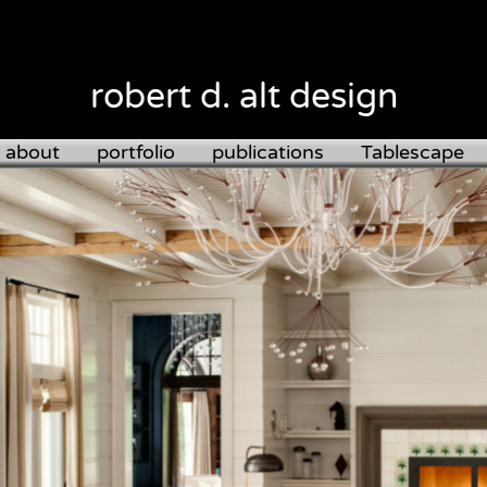
robert d. alt design
about
portfolio
publications
Tablescape