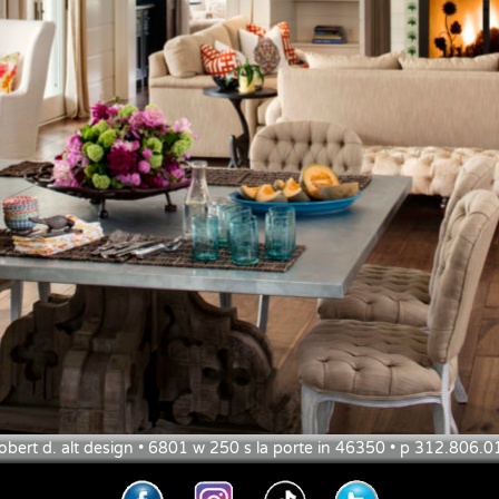
obert d. alt design • 6801 w 250 s la porte in 46350 • p 312.806.